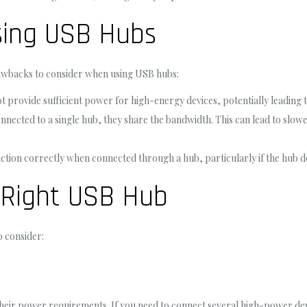
sing USB Hubs
awbacks to consider when using USB hubs:
rovide sufficient power for high-energy devices, potentially leading t
nected to a single hub, they share the bandwidth. This can lead to slowe
tion correctly when connected through a hub, particularly if the hub d
 Right USB Hub
o consider:
heir power requirements. If you need to connect several high-power de