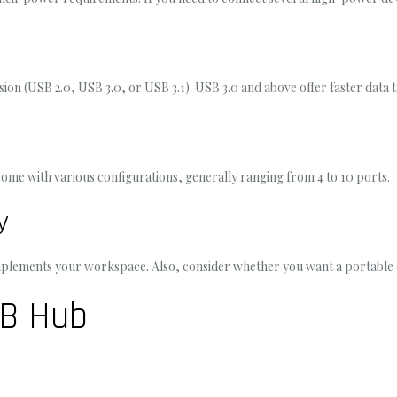
n (USB 2.0, USB 3.0, or USB 3.1). USB 3.0 and above offer faster data 
ome with various configurations, generally ranging from 4 to 10 ports.
y
complements your workspace. Also, consider whether you want a portable
SB Hub