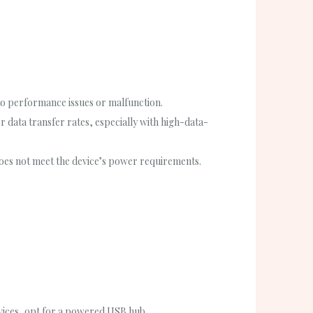
o performance issues or malfunction.
r data transfer rates, especially with high-data-
oes not meet the device’s power requirements.
vices, opt for a powered USB hub.