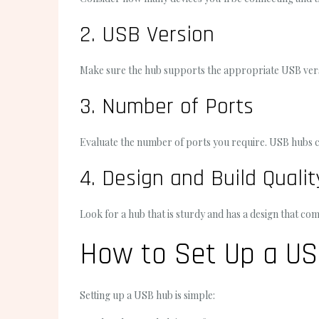
2. USB Version
Make sure the hub supports the appropriate USB versio
3. Number of Ports
Evaluate the number of ports you require. USB hubs c
4. Design and Build Qualit
Look for a hub that is sturdy and has a design that 
How to Set Up a U
Setting up a USB hub is simple: