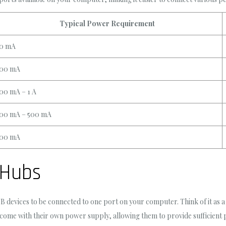
Typical Power Requirement
0 mA
00 mA
00 mA – 1 A
00 mA – 500 mA
00 mA
 Hubs
B devices to be connected to one port on your computer. Think of it as
me with their own power supply, allowing them to provide sufficient po