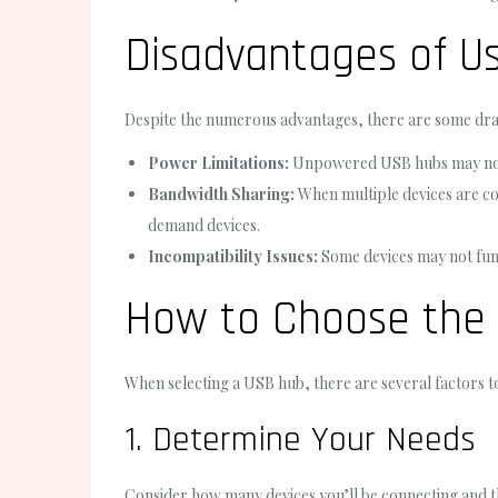
Disadvantages of U
Despite the numerous advantages, there are some dr
Power Limitations:
Unpowered USB hubs may not p
Bandwidth Sharing:
When multiple devices are con
demand devices.
Incompatibility Issues:
Some devices may not func
How to Choose the
When selecting a USB hub, there are several factors t
1. Determine Your Needs
Consider how many devices you’ll be connecting and t