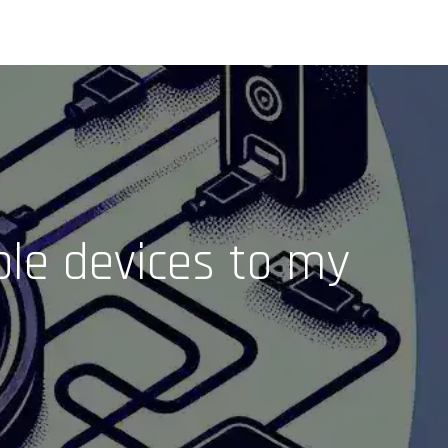
ple devices to my