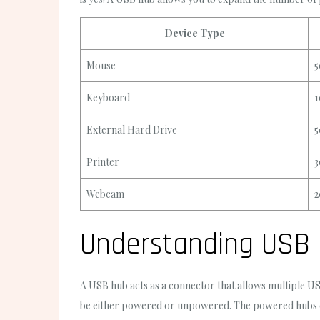
Device Type
Mouse
5
Keyboard
1
External Hard Drive
5
Printer
3
Webcam
2
Understanding USB
A USB hub acts as a connector that allows multiple US
be either powered or unpowered. The powered hubs co