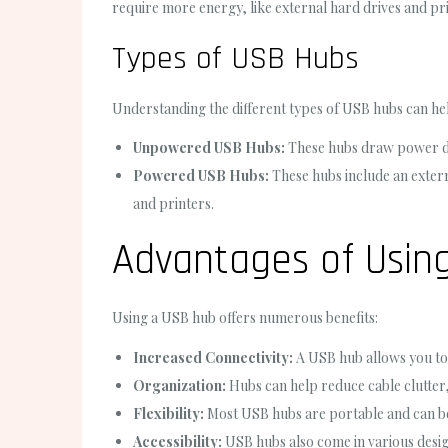
require more energy, like external hard drives and pri
Types of USB Hubs
Understanding the different types of USB hubs can he
Unpowered USB Hubs:
These hubs draw power dir
Powered USB Hubs:
These hubs include an exter
and printers.
Advantages of Usin
Using a USB hub offers numerous benefits:
Increased Connectivity:
A USB hub allows you to 
Organization:
Hubs can help reduce cable clutter,
Flexibility:
Most USB hubs are portable and can be 
Accessibility:
USB hubs also come in various design