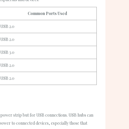
Common Ports Used
USB 2.0
USB 2.0
USB 3.0
USB 2.0
USB 2.0
 a power strip but for USB connections. USB hubs can
wer to connected devices, especially those that