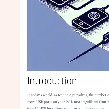
Introduction
In today’s world, as technology evolves, the number of
more USB ports on your PC is more significant than ev
is yes! A USB hub allows you to expand the number of 