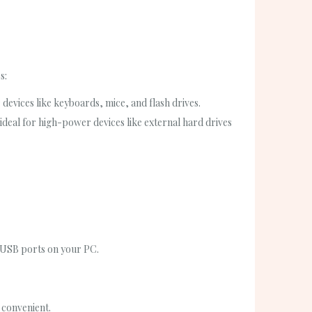
s:
vices like keyboards, mice, and flash drives.
eal for high-power devices like external hard drives
d USB ports on your PC.
 convenient.