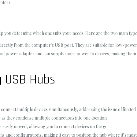
nters.
lp you determine which one suits your needs. Here are the two main type
ectly from the computer’s USB port. They are suitable for low-power de
nal power adapter and can supply more power to devices, making them id
g USB Hubs
connect multiple devices simultaneously, addressing the issue of limite
 as they condense multiple connections into one location.
easily moved, allowing you to connect devices on the go.
s and configurations, making it easy to position the hub where it’s most