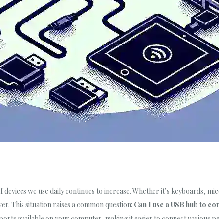
 devices we use daily continues to increase. Whether it’s keyboards, mice
er. This situation raises a common question:
Can I use a USB hub to co
ports available on your computer, making it easier to connect various pe