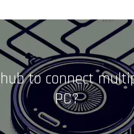
hub to connect multi
PC?