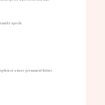
transfer speeds.
 option or a more permanent fixture.