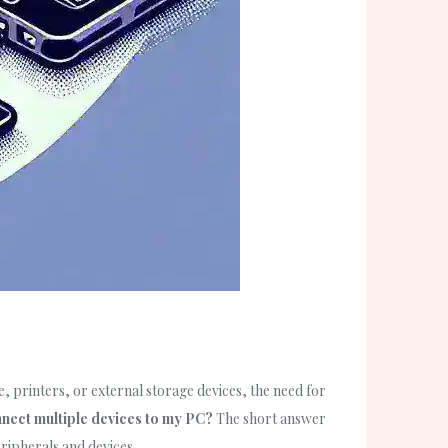
, printers, or external storage devices, the need for
nnect multiple devices to my PC?
The short answer
ripherals and devices.