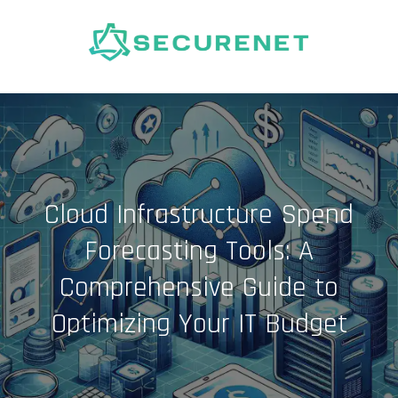
Skip
to
content
Cloud Infrastructure Spend
Forecasting Tools: A
Comprehensive Guide to
Optimizing Your IT Budget