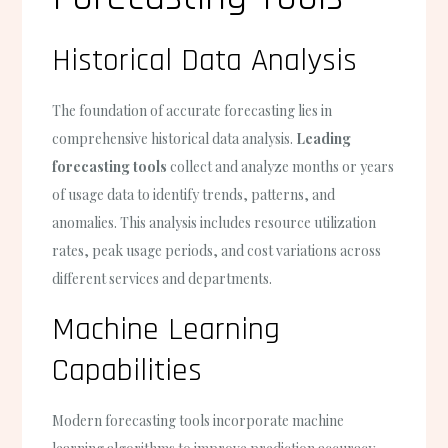
Historical Data Analysis
The foundation of accurate forecasting lies in
comprehensive historical data analysis.
Leading
forecasting tools
collect and analyze months or years
of usage data to identify trends, patterns, and
anomalies. This analysis includes resource utilization
rates, peak usage periods, and cost variations across
different services and departments.
Machine Learning
Capabilities
Modern forecasting tools incorporate machine