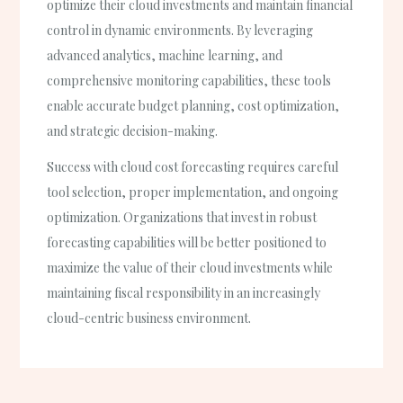
optimize their cloud investments and maintain financial
control in dynamic environments. By leveraging
advanced analytics, machine learning, and
comprehensive monitoring capabilities, these tools
enable accurate budget planning, cost optimization,
and strategic decision-making.
Success with cloud cost forecasting requires careful
tool selection, proper implementation, and ongoing
optimization. Organizations that invest in robust
forecasting capabilities will be better positioned to
maximize the value of their cloud investments while
maintaining fiscal responsibility in an increasingly
cloud-centric business environment.