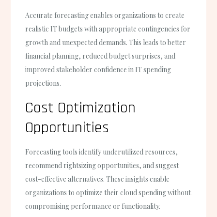
Accurate forecasting enables organizations to create
realistic IT budgets with appropriate contingencies for
growth and unexpected demands. This leads to better
financial planning, reduced budget surprises, and
improved stakeholder confidence in IT spending
projections.
Cost Optimization
Opportunities
Forecasting tools identify underutilized resources,
recommend rightsizing opportunities, and suggest
cost-effective alternatives. These insights enable
organizations to optimize their cloud spending without
compromising performance or functionality.