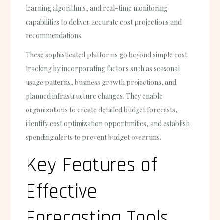
learning algorithms, and real-time monitoring
capabilities to deliver accurate cost projections and
recommendations.
These sophisticated platforms go beyond simple cost
tracking by incorporating factors such as seasonal
usage patterns, business growth projections, and
planned infrastructure changes. They enable
organizations to create detailed budget forecasts,
identify cost optimization opportunities, and establish
spending alerts to prevent budget overruns.
Key Features of
Effective
Forecasting Tools