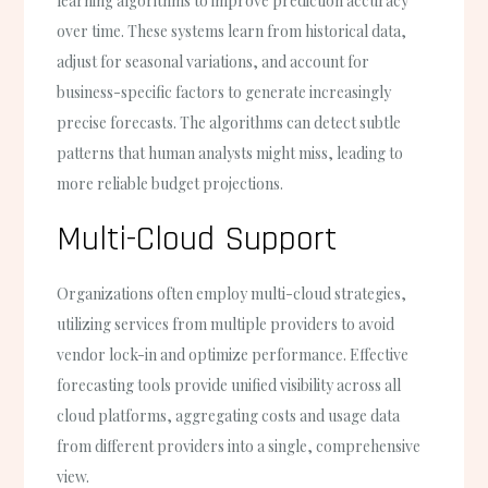
learning algorithms to improve prediction accuracy
over time. These systems learn from historical data,
adjust for seasonal variations, and account for
business-specific factors to generate increasingly
precise forecasts. The algorithms can detect subtle
patterns that human analysts might miss, leading to
more reliable budget projections.
Multi-Cloud Support
Organizations often employ multi-cloud strategies,
utilizing services from multiple providers to avoid
vendor lock-in and optimize performance. Effective
forecasting tools provide unified visibility across all
cloud platforms, aggregating costs and usage data
from different providers into a single, comprehensive
view.