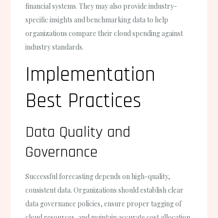
financial systems. They may also provide industry-
specific insights and benchmarking data to help
organizations compare their cloud spending against
industry standards.
Implementation
Best Practices
Data Quality and
Governance
Successful forecasting depends on high-quality,
consistent data. Organizations should establish clear
data governance policies, ensure proper tagging of
cloud resources, and maintain accurate cost allocation