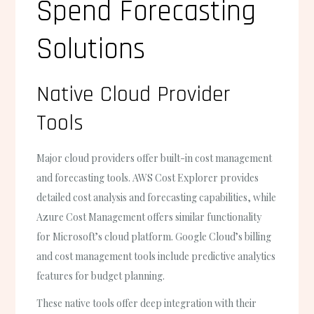
Spend Forecasting
Solutions
Native Cloud Provider
Tools
Major cloud providers offer built-in cost management
and forecasting tools. AWS Cost Explorer provides
detailed cost analysis and forecasting capabilities, while
Azure Cost Management offers similar functionality
for Microsoft’s cloud platform. Google Cloud’s billing
and cost management tools include predictive analytics
features for budget planning.
These native tools offer deep integration with their