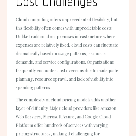
Cost Challenges
Cloud computing offers unprecedented flexibility, but
this flexibility often comes with unpredictable costs.
Unlike traditional on-premises infrastructure where
expenses are relatively fixed, cloud costs can fluctuate
dramatically based on usage patterns, resource
demands, and service configurations. Organizations
frequently encounter cost overruns due to inadequate
planning, resource sprawl, and lack of visibility into
spending patterns.
The complexity of cloud pricing models adds another
layer of difficulty. Major cloud providers like Amazon
Web Services, Microsoft Azure, and Google Cloud
Platform offer hundreds of services with varying
pricing structures, making it challenging for