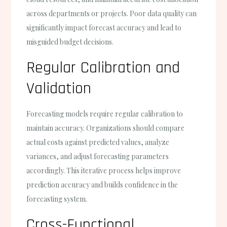
across departments or projects. Poor data quality can
significantly impact forecast accuracy and lead to
misguided budget decisions.
Regular Calibration and
Validation
Forecasting models require regular calibration to
maintain accuracy. Organizations should compare
actual costs against predicted values, analyze
variances, and adjust forecasting parameters
accordingly. This iterative process helps improve
prediction accuracy and builds confidence in the
forecasting system.
Cross-Functional