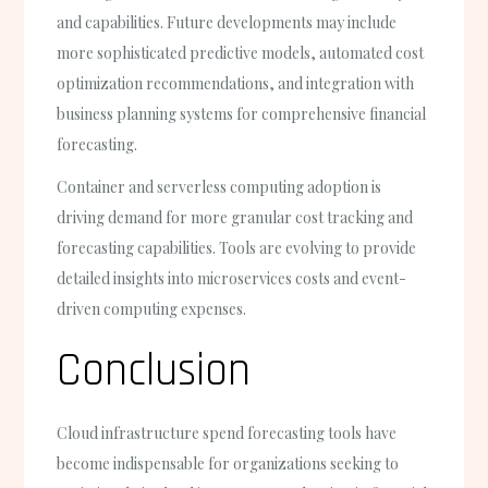
and capabilities. Future developments may include
more sophisticated predictive models, automated cost
optimization recommendations, and integration with
business planning systems for comprehensive financial
forecasting.
Container and serverless computing adoption is
driving demand for more granular cost tracking and
forecasting capabilities. Tools are evolving to provide
detailed insights into microservices costs and event-
driven computing expenses.
Conclusion
Cloud infrastructure spend forecasting tools have
become indispensable for organizations seeking to