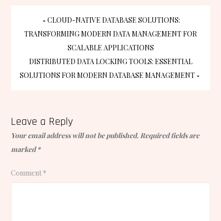
Post
CLOUD-NATIVE DATABASE SOLUTIONS:
TRANSFORMING MODERN DATA MANAGEMENT FOR
navigation
SCALABLE APPLICATIONS
DISTRIBUTED DATA LOCKING TOOLS: ESSENTIAL
SOLUTIONS FOR MODERN DATABASE MANAGEMENT
Leave a Reply
Your email address will not be published.
Required fields are
marked
*
Comment
*