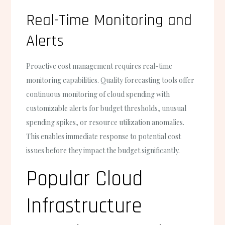
Real-Time Monitoring and
Alerts
Proactive cost management requires real-time
monitoring capabilities. Quality forecasting tools offer
continuous monitoring of cloud spending with
customizable alerts for budget thresholds, unusual
spending spikes, or resource utilization anomalies.
This enables immediate response to potential cost
issues before they impact the budget significantly.
Popular Cloud
Infrastructure