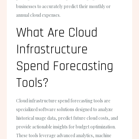
businesses to accurately predict their monthly or
annual cloud expenses.
What Are Cloud
Infrastructure
Spend Forecasting
Tools?
Cloud infrastructure spend forecasting tools are
specialized software solutions designed to analyze
historical usage data, predict future cloud costs, and
provide actionable insights for budget optimization.
These tools leverage advanced analytics, machine