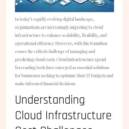
In today’s rapidly evolving digital landscape,
organizations are increasingly migrating to cloud
infrastructure to enhance scalability, flexibility, and
operational efficiency. However, with this transition
comes the critical challenge of managing and
predicting cloud costs. Cloud infrastructure spend
forecasting tools have emerged as essential solutions
for businesses seeking to optimize their IT budgets and
make informed financial decisions.
Understanding
Cloud Infrastructure