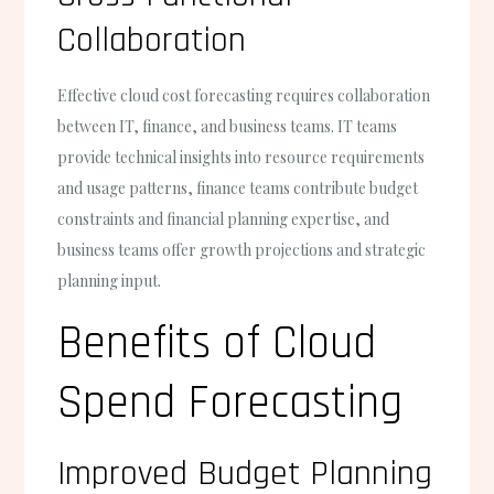
Collaboration
Effective cloud cost forecasting requires collaboration
between IT, finance, and business teams. IT teams
provide technical insights into resource requirements
and usage patterns, finance teams contribute budget
constraints and financial planning expertise, and
business teams offer growth projections and strategic
planning input.
Benefits of Cloud
Spend Forecasting
Improved Budget Planning