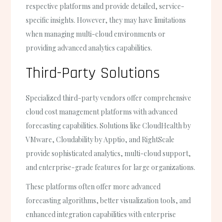
respective platforms and provide detailed, service-
specific insights. However, they may have limitations
when managing multi-cloud environments or
providing advanced analytics capabilities.
Third-Party Solutions
Specialized third-party vendors offer comprehensive
cloud cost management platforms with advanced
forecasting capabilities. Solutions like CloudHealth by
VMware, Cloudability by Apptio, and RightScale
provide sophisticated analytics, multi-cloud support,
and enterprise-grade features for large organizations.
These platforms often offer more advanced
forecasting algorithms, better visualization tools, and
enhanced integration capabilities with enterprise