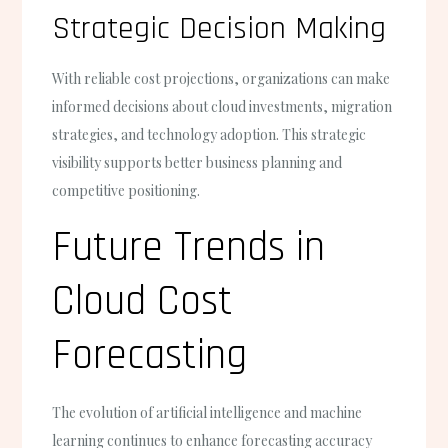
Strategic Decision Making
With reliable cost projections, organizations can make
informed decisions about cloud investments, migration
strategies, and technology adoption. This strategic
visibility supports better business planning and
competitive positioning.
Future Trends in
Cloud Cost
Forecasting
The evolution of artificial intelligence and machine
learning continues to enhance forecasting accuracy