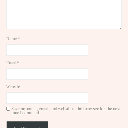
Name
*
Email
*
Website
Save my name, email, and website in this browser for the next
time I comment.