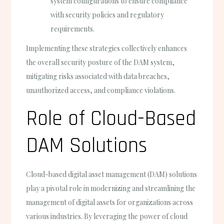
system configurations to ensure compliance
with security policies and regulatory
requirements.
Implementing these strategies collectively enhances
the overall security posture of the DAM system,
mitigating risks associated with data breaches,
unauthorized access, and compliance violations.
Role of Cloud-Based
DAM Solutions
Cloud-based digital asset management (DAM) solutions
play a pivotal role in modernizing and streamlining the
management of digital assets for organizations across
various industries. By leveraging the power of cloud