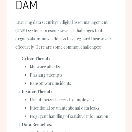
DAM
Ensuring data security in digital asset management
(DAM) systems presents several challenges that
organizations must address to safeguard their assets
effectively. Here are some common challenges:
Cyber Threats:
Malware attacks
Phishing attempts
Ransomware incidents
Insider Threats:
Unauthorized access by employees
Intentional or unintentional data leaks
Negligent handling of sensitive information
Data Breaches: