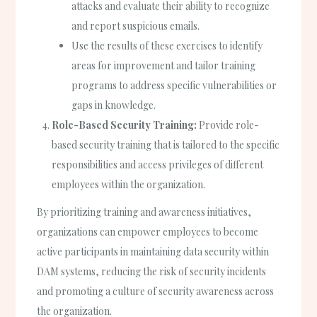
attacks and evaluate their ability to recognize
and report suspicious emails.
Use the results of these exercises to identify
areas for improvement and tailor training
programs to address specific vulnerabilities or
gaps in knowledge.
Role-Based Security Training:
Provide role-
based security training that is tailored to the specific
responsibilities and access privileges of different
employees within the organization.
By prioritizing training and awareness initiatives,
organizations can empower employees to become
active participants in maintaining data security within
DAM systems, reducing the risk of security incidents
and promoting a culture of security awareness across
the organization.