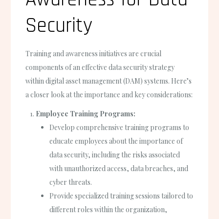
Security
Training and awareness initiatives are crucial
components of an effective data security strategy
within digital asset management (DAM) systems. Here’s
a closer look at the importance and key considerations:
Employee Training Programs:
Develop comprehensive training programs to
educate employees about the importance of
data security, including the risks associated
with unauthorized access, data breaches, and
cyber threats.
Provide specialized training sessions tailored to
different roles within the organization,