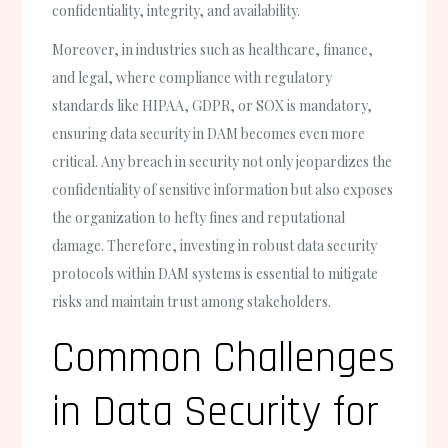
confidentiality, integrity, and availability.
Moreover, in industries such as healthcare, finance,
and legal, where compliance with regulatory
standards like HIPAA, GDPR, or SOX is mandatory,
ensuring data security in DAM becomes even more
critical. Any breach in security not only jeopardizes the
confidentiality of sensitive information but also exposes
the organization to hefty fines and reputational
damage. Therefore, investing in robust data security
protocols within DAM systems is essential to mitigate
risks and maintain trust among stakeholders.
Common Challenges
in Data Security for