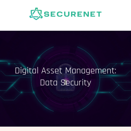
Skip
to
content
Digital Asset Management:
Data Security