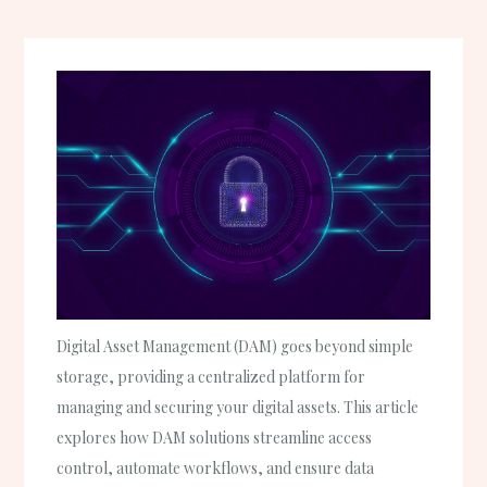
Digital Asset Management (DAM) goes beyond simple
storage, providing a centralized platform for
managing and securing your digital assets. This article
explores how DAM solutions streamline access
control, automate workflows, and ensure data