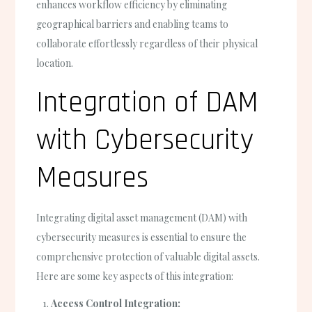
enhances workflow efficiency by eliminating
geographical barriers and enabling teams to
collaborate effortlessly regardless of their physical
location.
Integration of DAM
with Cybersecurity
Measures
Integrating digital asset management (DAM) with
cybersecurity measures is essential to ensure the
comprehensive protection of valuable digital assets.
Here are some key aspects of this integration:
Access Control Integration: