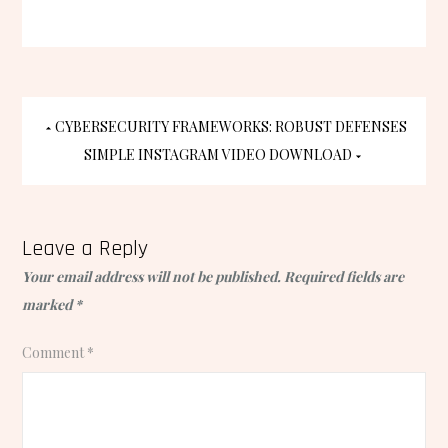
Post
CYBERSECURITY FRAMEWORKS: ROBUST DEFENSES
SIMPLE INSTAGRAM VIDEO DOWNLOAD
navigation
Leave a Reply
Your email address will not be published.
Required fields are
marked
*
Comment
*