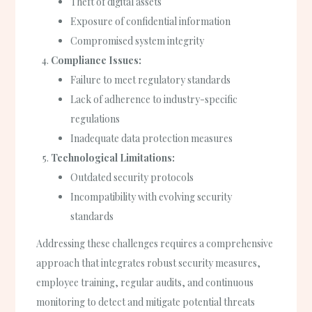
Theft of digital assets
Exposure of confidential information
Compromised system integrity
Compliance Issues:
Failure to meet regulatory standards
Lack of adherence to industry-specific
regulations
Inadequate data protection measures
Technological Limitations:
Outdated security protocols
Incompatibility with evolving security
standards
Addressing these challenges requires a comprehensive
approach that integrates robust security measures,
employee training, regular audits, and continuous
monitoring to detect and mitigate potential threats