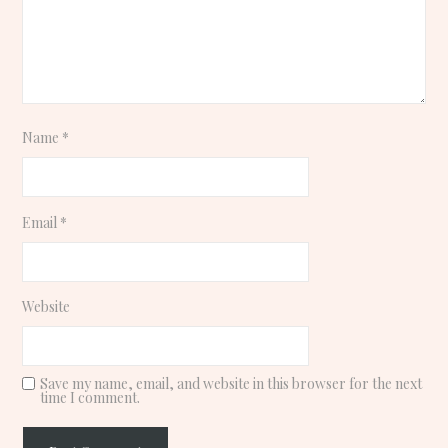
Name
*
Email
*
Website
Save my name, email, and website in this browser for the next
time I comment.