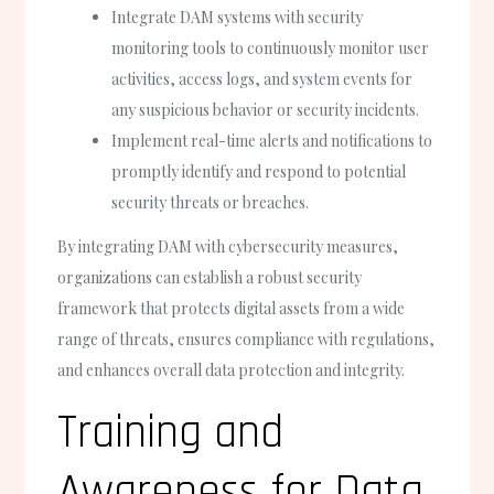
Integrate DAM systems with security
monitoring tools to continuously monitor user
activities, access logs, and system events for
any suspicious behavior or security incidents.
Implement real-time alerts and notifications to
promptly identify and respond to potential
security threats or breaches.
By integrating DAM with cybersecurity measures,
organizations can establish a robust security
framework that protects digital assets from a wide
range of threats, ensures compliance with regulations,
and enhances overall data protection and integrity.
Training and
Awareness for Data