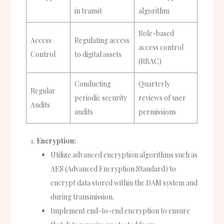
in transit
algorithm
Role-based
Access
Regulating access
access control
Control
to digital assets
(RBAC)
Conducting
Quarterly
Regular
periodic security
reviews of user
Audits
audits
permissions
Encryption:
Utilize advanced encryption algorithms such as
AES (Advanced Encryption Standard) to
encrypt data stored within the DAM system and
during transmission.
Implement end-to-end encryption to ensure