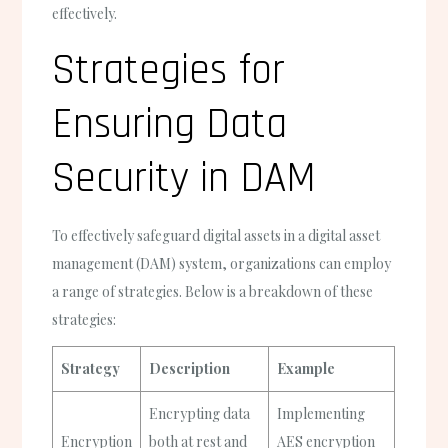
effectively.
Strategies for
Ensuring Data
Security in DAM
To effectively safeguard digital assets in a digital asset
management (DAM) system, organizations can employ
a range of strategies. Below is a breakdown of these
strategies:
Strategy
Description
Example
Encrypting data
Implementing
Encryption
both at rest and
AES encryption