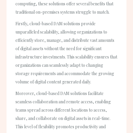
computing, these solutions offer several benefits that
traditional on-premises systems struggle to match.
Firstly, cloud-based DAM solutions provide
unparalleled scalability, allowing organizations to
efficiently store, manage, and distribute vast amounts
of digital assets without the need for significant
infrastructure investments. This scalability ensures that
organizations can seamlessly adapt to changing
storage requirements and accommodate the growing
volume of digital content generated daily.
Moreover, cloud-based DAM solutions facilitate
seamless collaboration and remote access, enabling
teams spread across different locations to access,
share, and collaborate on digital assets in real-time.
This level of flexibility promotes productivity and