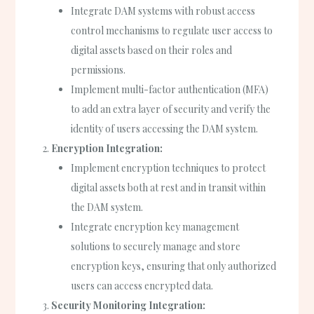
Integrate DAM systems with robust access
control mechanisms to regulate user access to
digital assets based on their roles and
permissions.
Implement multi-factor authentication (MFA)
to add an extra layer of security and verify the
identity of users accessing the DAM system.
Encryption Integration:
Implement encryption techniques to protect
digital assets both at rest and in transit within
the DAM system.
Integrate encryption key management
solutions to securely manage and store
encryption keys, ensuring that only authorized
users can access encrypted data.
Security Monitoring Integration: