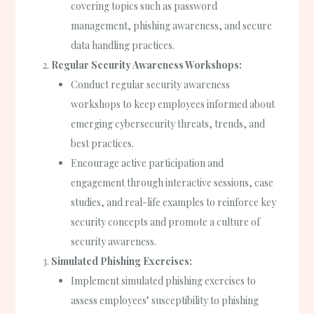
covering topics such as password
management, phishing awareness, and secure
data handling practices.
Regular Security Awareness Workshops:
Conduct regular security awareness
workshops to keep employees informed about
emerging cybersecurity threats, trends, and
best practices.
Encourage active participation and
engagement through interactive sessions, case
studies, and real-life examples to reinforce key
security concepts and promote a culture of
security awareness.
Simulated Phishing Exercises:
Implement simulated phishing exercises to
assess employees’ susceptibility to phishing