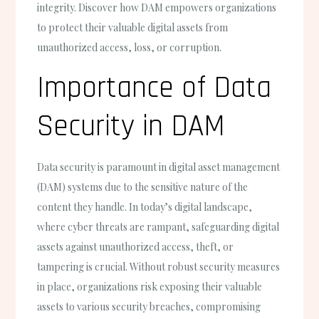
integrity. Discover how DAM empowers organizations
to protect their valuable digital assets from
unauthorized access, loss, or corruption.
Importance of Data
Security in DAM
Data security is paramount in digital asset management
(DAM) systems due to the sensitive nature of the
content they handle. In today’s digital landscape,
where cyber threats are rampant, safeguarding digital
assets against unauthorized access, theft, or
tampering is crucial. Without robust security measures
in place, organizations risk exposing their valuable
assets to various security breaches, compromising