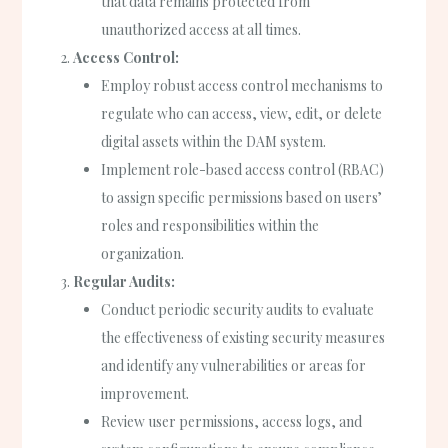
that data remains protected from
unauthorized access at all times.
Access Control:
Employ robust access control mechanisms to
regulate who can access, view, edit, or delete
digital assets within the DAM system.
Implement role-based access control (RBAC)
to assign specific permissions based on users’
roles and responsibilities within the
organization.
Regular Audits:
Conduct periodic security audits to evaluate
the effectiveness of existing security measures
and identify any vulnerabilities or areas for
improvement.
Review user permissions, access logs, and