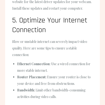
website for the latest driver updates for your webcam.
Install these updates and restart your computer.
5. Optimize Your Internet
Connection
Slow or unstable internet can severely impact video
quality. Here are some tips to ensure a stable
connection:
Ethernet Connection:
Use a wired connection for
more stable internet.
Router Placement:
Ensure your router is close to
your device and free from obstructions.
Bandwidth:
Limit other bandwidth-consuming
activities during video calls.