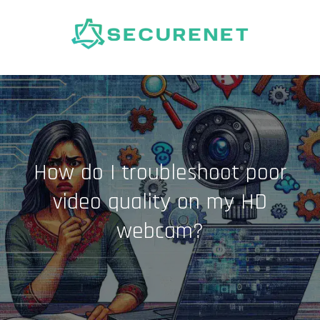
Skip
to
content
How do I troubleshoot poor
video quality on my HD
webcam?