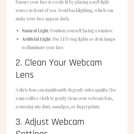
Ensure your face is evenly lit by placing a soft light
source in front of you. Avoid backlighting, which can
make your face appear dark.
Natural Light:
Position yourself facing a window.
Artificial Light:
Use LED ring lights or desk lamps
to illuminate your face.
2. Clean Your Webcam
Lens
A dirty lens can significantly degrade video quality. Use
a microfiber cloth to gently clean your webcam lens,
removing any dust, smudges, or fingerprints.
3. Adjust Webcam