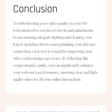
Conclusion
Troubleshooting poor video quality on your HD
webcam involves a series of checks and adjustments.
From ensuring adequate lighting and cleaning your
lens to updating drivers and optimizing your internet
connection, each step is crucial for improving your
video conferencing experience. By following this
comprehensive guide, you can significantly enhance
your webcam’s performance, ensuring clear and high-
quality video for all your online interactions.