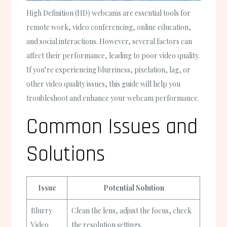
High Definition (HD) webcams are essential tools for
remote work, video conferencing, online education,
and social interactions. However, several factors can
affect their performance, leading to poor video quality.
If you’re experiencing blurriness, pixelation, lag, or
other video quality issues, this guide will help you
troubleshoot and enhance your webcam performance.
Common Issues and
Solutions
Issue
Potential Solution
Blurry
Clean the lens, adjust the focus, check
Video
the resolution settings