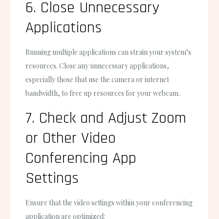
6. Close Unnecessary
Applications
Running multiple applications can strain your system’s
resources. Close any unnecessary applications,
especially those that use the camera or internet
bandwidth, to free up resources for your webcam.
7. Check and Adjust Zoom
or Other Video
Conferencing App
Settings
Ensure that the video settings within your conferencing
application are optimized: