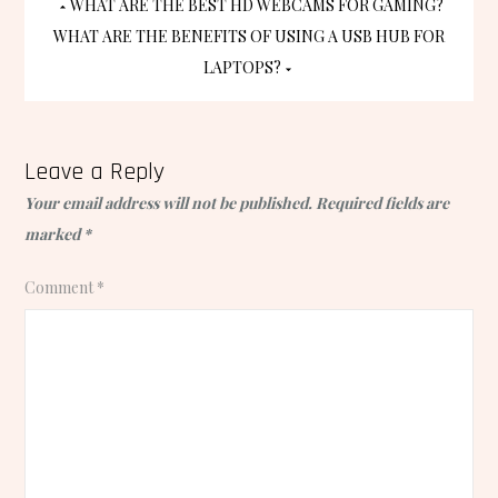
Post
WHAT ARE THE BEST HD WEBCAMS FOR GAMING?
WHAT ARE THE BENEFITS OF USING A USB HUB FOR
navigation
LAPTOPS?
Leave a Reply
Your email address will not be published.
Required fields are
marked
*
Comment
*