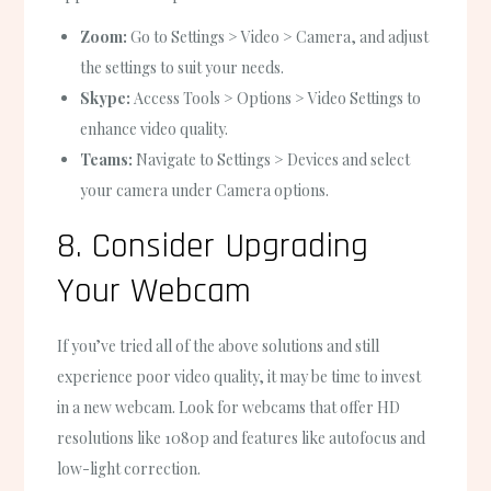
Zoom:
Go to Settings > Video > Camera, and adjust
the settings to suit your needs.
Skype:
Access Tools > Options > Video Settings to
enhance video quality.
Teams:
Navigate to Settings > Devices and select
your camera under Camera options.
8. Consider Upgrading
Your Webcam
If you’ve tried all of the above solutions and still
experience poor video quality, it may be time to invest
in a new webcam. Look for webcams that offer HD
resolutions like 1080p and features like autofocus and
low-light correction.