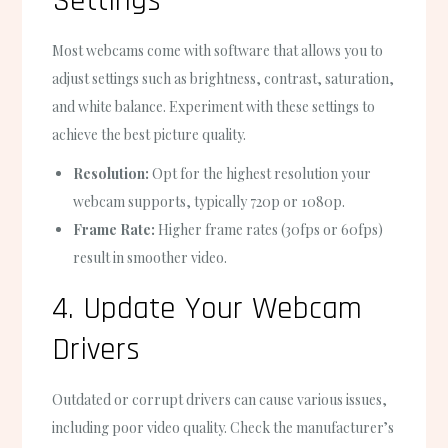
Settings
Most webcams come with software that allows you to
adjust settings such as brightness, contrast, saturation,
and white balance. Experiment with these settings to
achieve the best picture quality.
Resolution:
Opt for the highest resolution your
webcam supports, typically 720p or 1080p.
Frame Rate:
Higher frame rates (30fps or 60fps)
result in smoother video.
4. Update Your Webcam
Drivers
Outdated or corrupt drivers can cause various issues,
including poor video quality. Check the manufacturer’s