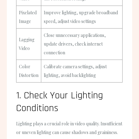
Pixelated
Improve lighting, upgrade broadband
Image
speed, adjust video settings
Close unnecessary applications,
Lagging
update drivers, check internet
Video
connection
Color
Calibrate camera settings, adjust
Distortion
lighting, avoid backlighting
1. Check Your Lighting
Conditions
Lighting plays a crucial role in video quality. Insufficient
or uneven lighting can cause shadows and graininess.