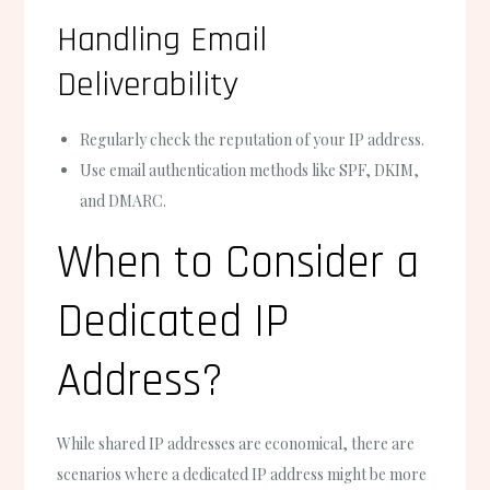
Handling Email
Deliverability
Regularly check the reputation of your IP address.
Use email authentication methods like SPF, DKIM,
and DMARC.
When to Consider a
Dedicated IP
Address?
While shared IP addresses are economical, there are
scenarios where a dedicated IP address might be more