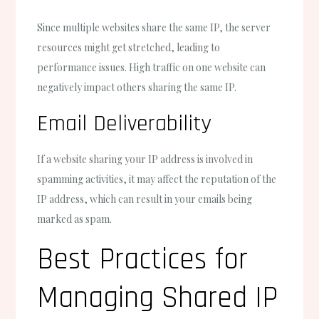
Since multiple websites share the same IP, the server
resources might get stretched, leading to
performance issues. High traffic on one website can
negatively impact others sharing the same IP.
Email Deliverability
If a website sharing your IP address is involved in
spamming activities, it may affect the reputation of the
IP address, which can result in your emails being
marked as spam.
Best Practices for
Managing Shared IP