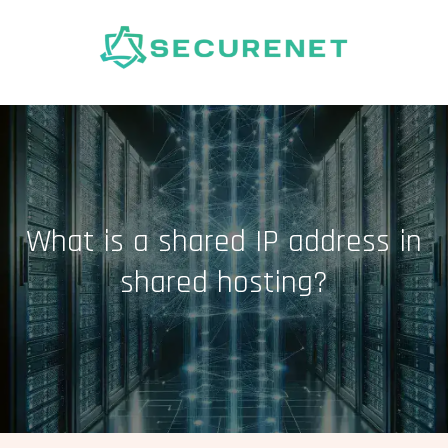
Skip
to
content
What is a shared IP address in
shared hosting?