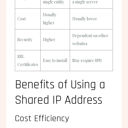
single entity
a single server
Usually
Cost
Usually lower
higher
Dependent on other
Security
Higher
websites
SSL
Easy to install
May require SNI
Certificates
Benefits of Using a
Shared IP Address
Cost Efficiency