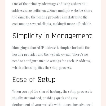
One of the primary advantages of using a shared IP
address is cost efficiency. Since multiple websites share
the same IP, the hosting provider can distribute the
cost among several clients, making it more affordable.
Simplicity in Management
Managing a shared IP address is simpler for both the
hosting provider and the website owner. There’s no
need to configure unique settings for each IP address,
which often simplifies the setup process.
Ease of Setup
When you opt for shared hosting, the setup process is
usually streamlined, enabling quick and easy
deployment of your website without needing advanced