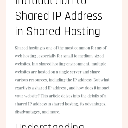
Introduction to
Shared IP Address
in Shared Hosting
Shared hosting is one of the most common forms of
web hosting, especially for small to medium-sized
websites. In a shared hosting environment, multiple
websites are hosted on a single server and share
various resources, including the IP address. But what
exactly is a shared IP address, and how does it impact
your website? This article delves into the details of a
shared IP address in shared hosting, its advantages,
disadvantages, and more.