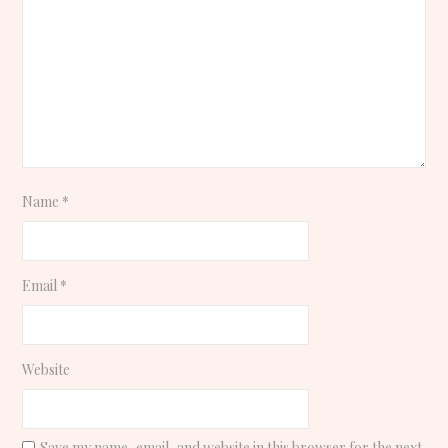
Name
*
Email
*
Website
Save my name, email, and website in this browser for the next