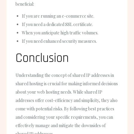
beneficial:
If you are running an e-commerce site.
If you need a dedicated SSL certificate.
When you anticipate high traffic volumes.
If you need enhanced security measures.
Conclusion
Understanding the concept of shared IP addresses in
shared hosting is crucial for making informed decisions
about your web hosting needs. While shared IP
addresses offer cost-efficiency and simplicity, they also
come with potential risks. By following best practices
and considering your specific requirements, you can
effectively manage and mitigate the downsides of
shared IP addresses.