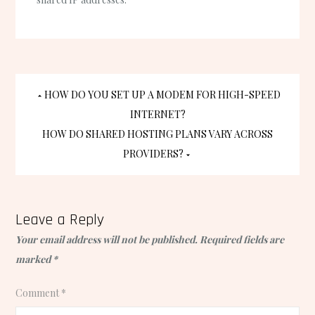
Post
HOW DO YOU SET UP A MODEM FOR HIGH-SPEED
INTERNET?
navigation
HOW DO SHARED HOSTING PLANS VARY ACROSS
PROVIDERS?
Leave a Reply
Your email address will not be published.
Required fields are
marked
*
Comment
*