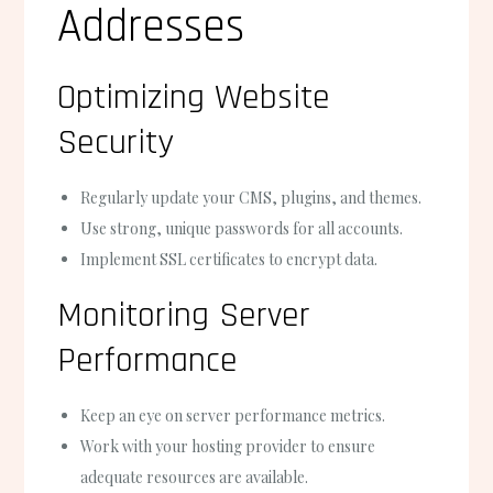
Addresses
Optimizing Website
Security
Regularly update your CMS, plugins, and themes.
Use strong, unique passwords for all accounts.
Implement SSL certificates to encrypt data.
Monitoring Server
Performance
Keep an eye on server performance metrics.
Work with your hosting provider to ensure
adequate resources are available.