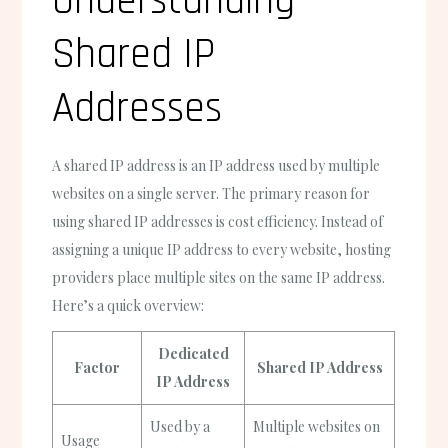
Understanding
Shared IP
Addresses
A shared IP address is an IP address used by multiple
websites on a single server. The primary reason for
using shared IP addresses is cost efficiency. Instead of
assigning a unique IP address to every website, hosting
providers place multiple sites on the same IP address.
Here’s a quick overview:
Dedicated
Factor
Shared IP Address
IP Address
Used by a
Multiple websites on
Usage