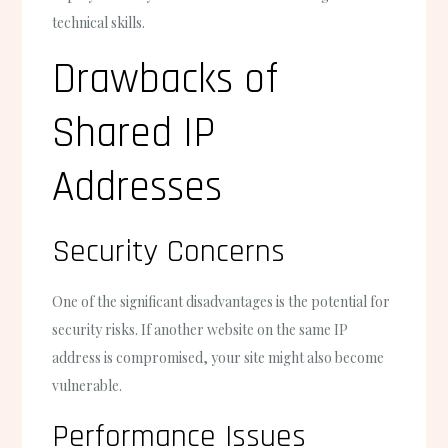
technical skills.
Drawbacks of
Shared IP
Addresses
Security Concerns
One of the significant disadvantages is the potential for
security risks. If another website on the same IP
address is compromised, your site might also become
vulnerable.
Performance Issues