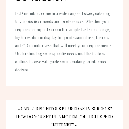
LCD monitors come in a wide range of sizes, catering
to various user needs and preferences. Whether you
require a compact screen for simple tasks or a large,
high-resolution display for professional use, there is
an LCD monitor size that will meet your requirements.
Understanding your specific needs and the factors
outlined above will guide you in making an informed
decision.
Post
CAN LCD MONITORS BE USED AS TV SCREENS?
HOW DO YOU SET UP A MODEM FOR HIGH-SPEED
navigation
INTERNET?