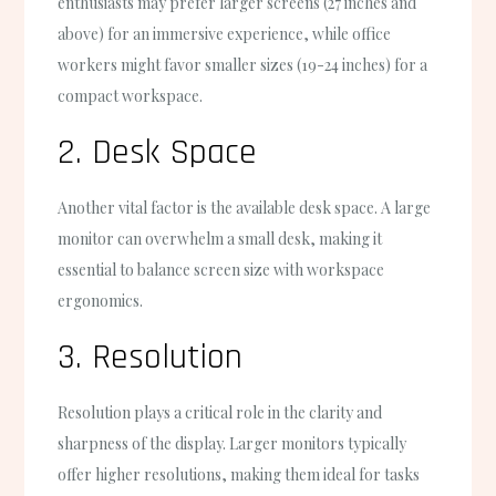
enthusiasts may prefer larger screens (27 inches and
above) for an immersive experience, while office
workers might favor smaller sizes (19-24 inches) for a
compact workspace.
2. Desk Space
Another vital factor is the available desk space. A large
monitor can overwhelm a small desk, making it
essential to balance screen size with workspace
ergonomics.
3. Resolution
Resolution plays a critical role in the clarity and
sharpness of the display. Larger monitors typically
offer higher resolutions, making them ideal for tasks