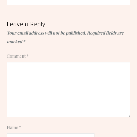
Leave a Reply
Your email address will not be published.
Required fields are
marked
*
Comment
*
Name
*