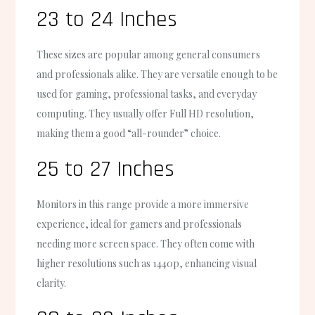
23 to 24 Inches
These sizes are popular among general consumers
and professionals alike. They are versatile enough to be
used for gaming, professional tasks, and everyday
computing. They usually offer Full HD resolution,
making them a good “all-rounder” choice.
25 to 27 Inches
Monitors in this range provide a more immersive
experience, ideal for gamers and professionals
needing more screen space. They often come with
higher resolutions such as 1440p, enhancing visual
clarity.