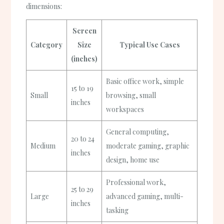
dimensions:
Screen
Category
Size
Typical Use Cases
(inches)
Basic office work, simple
15 to 19
Small
browsing, small
inches
workspaces
General computing,
20 to 24
Medium
moderate gaming, graphic
inches
design, home use
Professional work,
25 to 29
Large
advanced gaming, multi-
inches
tasking