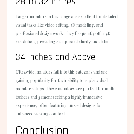
28 to 32 Inches
Larger monitors in this range are excellent for detailed
visual tasks like video editing, 3D modeling, and
professional design work. They frequently offer 4K
resolution, providing exceptional clarity and detail.
34 Inches and Above
Ultrawide monitors fall into this category and are
gaining popularity for their ability to replace dual
monitor setups. These monitors are perfect for multi-
taskers and gamers seeking a highly immersive
experience, often featuring curved designs for
enhanced viewing comfort.
Conclusion