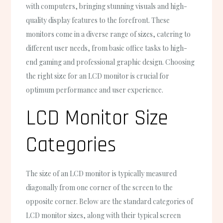
with computers, bringing stunning visuals and high-
quality display features to the forefront. These
monitors come in a diverse range of sizes, catering to
different user needs, from basic office tasks to high-
end gaming and professional graphic design. Choosing
the right size for an LCD monitor is crucial for
optimum performance and user experience.
LCD Monitor Size
Categories
The size of an LCD monitor is typically measured
diagonally from one corner of the screen to the
opposite corner. Below are the standard categories of
LCD monitor sizes, along with their typical screen