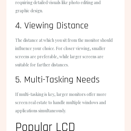
requiring detailed visuals like photo editing and
graphic design.
4. Viewing Distance
The distance at which you sit from the monitor should
influence your choice. For closer viewing, smaller
screens are preferable, while larger screens are
suitable for farther distances.
5. Multi-Tasking Needs
If multi-tasking is key, larger monitors offer more
screen real estate to handle multiple windows and
applications simultaneously.
Popular LCD