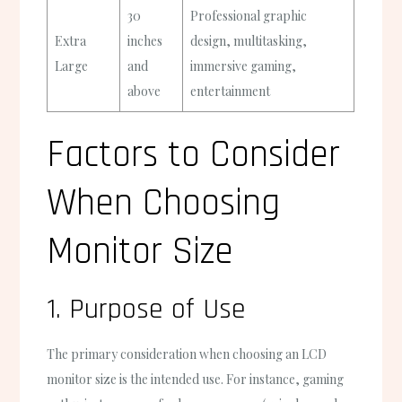
30
Professional graphic
Extra
inches
design, multitasking,
Large
and
immersive gaming,
above
entertainment
Factors to Consider
When Choosing
Monitor Size
1. Purpose of Use
The primary consideration when choosing an LCD
monitor size is the intended use. For instance, gaming