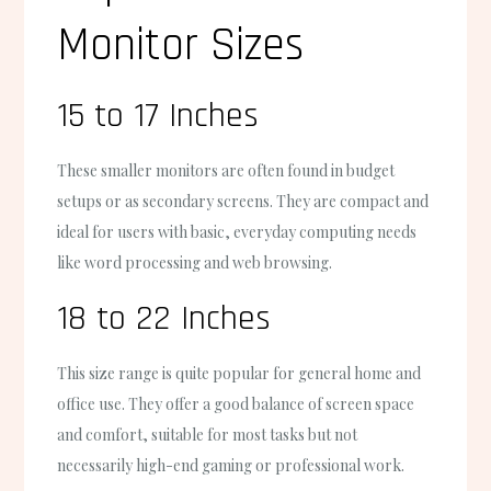
Monitor Sizes
15 to 17 Inches
These smaller monitors are often found in budget
setups or as secondary screens. They are compact and
ideal for users with basic, everyday computing needs
like word processing and web browsing.
18 to 22 Inches
This size range is quite popular for general home and
office use. They offer a good balance of screen space
and comfort, suitable for most tasks but not
necessarily high-end gaming or professional work.