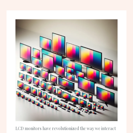
LCD monitors have revolutionized the way we interact